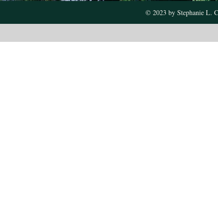
© 2023 by Stephanie L. C