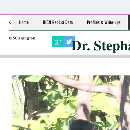
Stephanie L. Canington, PhD
Home
IUCN RedList Data
Profiles & Write-ups
Dr. Steph
@SCanington